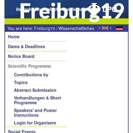
Freiburg19
>
<
You are here:
Freiburg19
/
Wissenschaftliches
Navigation
Programm
Home
Dates & Deadlines
Notice Board
Scientific Programme
Contributions by
Topics
Abstract Submission
Verhandlungen & Short
Programme
Speakers' and Poster
Instructions
Login for Organisers
Social Events