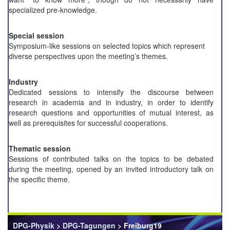
specialized pre-knowledge.
Special session
Symposium-like sessions on selected topics which represent
diverse perspectives upon the meeting’s themes.
Industry
Dedicated sessions to intensify the discourse between
research in academia and in industry, in order to identify
research questions and opportunities of mutual interest, as
well as prerequisites for successful cooperations.
Thematic session
Sessions of contributed talks on the topics to be debated
during the meeting, opened by an invited introductory talk on
the specific theme.
DPG-Physik
>
DPG-Tagungen
> Freiburg19