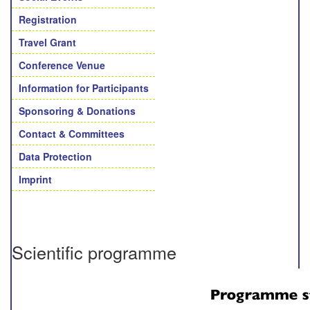
Registration
Travel Grant
Conference Venue
Information for Participants
Sponsoring & Donations
Contact & Committees
Data Protection
Imprint
Scientific programme