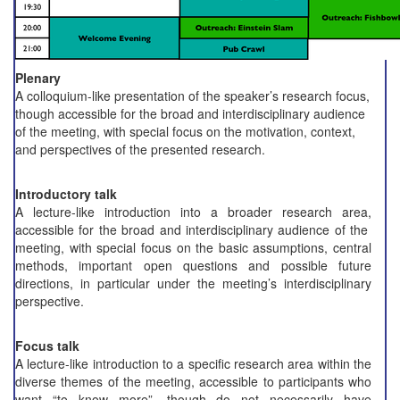
Plenary
A colloquium-like presentation of the speaker’s research focus,
though accessible for the broad and interdisciplinary audience
of the meeting, with special focus on the motivation, context,
and perspectives of the presented research.
Introductory talk
A lecture-like introduction into a broader research area,
accessible for the broad and interdisciplinary audience of the
meeting, with special focus on the basic assumptions, central
methods, important open questions and possible future
directions, in particular under the meeting’s interdisciplinary
perspective.
Focus talk
A lecture-like introduction to a specific research area within the
diverse themes of the meeting, accessible to participants who
want “to know more”, though do not necessarily have