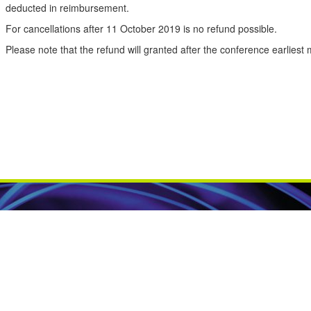
deducted
in reimbursement
.
For cancellations after 11 October 2019 is no refund possible.
Please note
that the
refund
will granted
after
the
conference
earliest