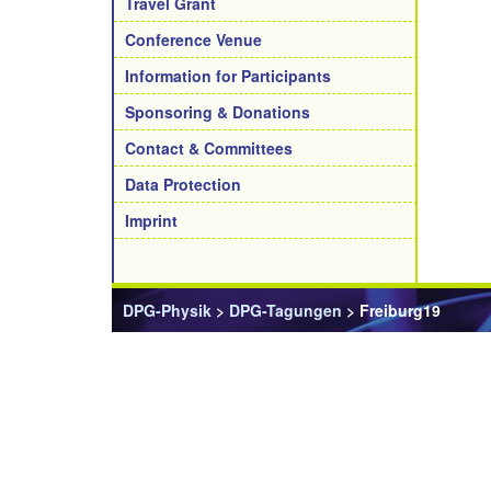
Travel Grant
Conference Venue
Information for Participants
Sponsoring & Donations
Contact & Committees
Data Protection
Imprint
DPG-Physik
>
DPG-Tagungen
> Freiburg19