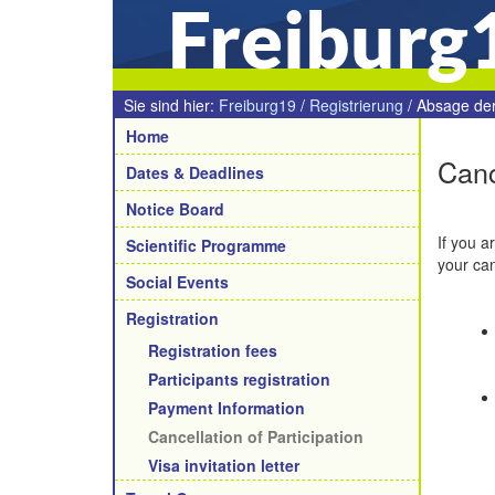
Freiburg
Sie sind hier:
Freiburg19
/
Registrierung
/
Absage de
Navigation
Home
Canc
Dates & Deadlines
Notice Board
If you a
Scientific Programme
your can
Social Events
Registration
Registration fees
Participants registration
Payment Information
Cancellation of Participation
Visa invitation letter