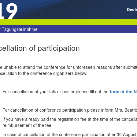
19
r Tagungsteilnahme
ellation of participation
re unable to attend the conference for unforeseen reasons after submitt
cellation to the conference organizers below:
For cancellation of your talk or poster please fill out the
form at the 
For cancellation of conference participation please inform Mrs. Beatri
If you have already
paid
the
registration fee
at the time of
the cancella
reimbursement
of the
fee.
In case of cancellation
of the
conference participation
after
30 August