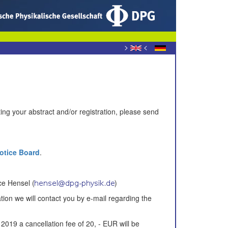
>
<
ing your abstract and/or registration, please send
Notice Board
.
ce Hensel (
)
tion
we will contact you
by
e-mail
regarding the
 2019
a cancellation fee of
20,
-
EUR will be