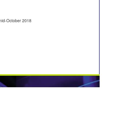
 mid-October 2018